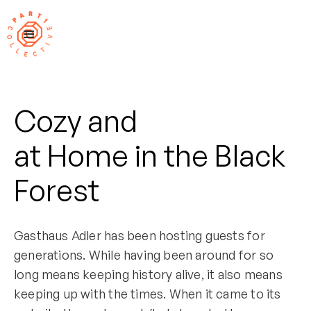
Cozy and
at Home in the Black
Forest
Gasthaus Adler has been hosting guests for
generations. While having been around for so
long means keeping history alive, it also means
keeping up with the times. When it came to its