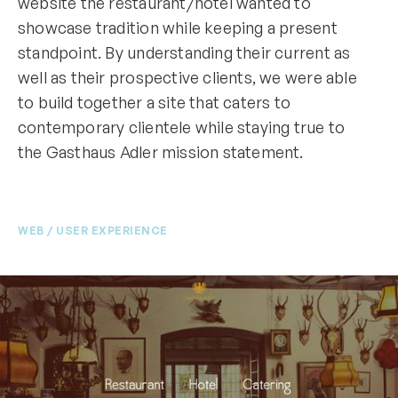
website the restaurant/hotel wanted to
showcase tradition while keeping a present
standpoint. By understanding their current as
well as their prospective clients, we were able
to build together a site that caters to
contemporary clientele while staying true to
the Gasthaus Adler mission statement.
WEB / USER EXPERIENCE