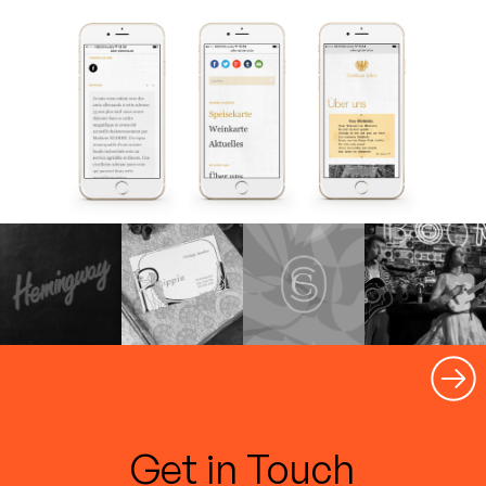
Get in Touch