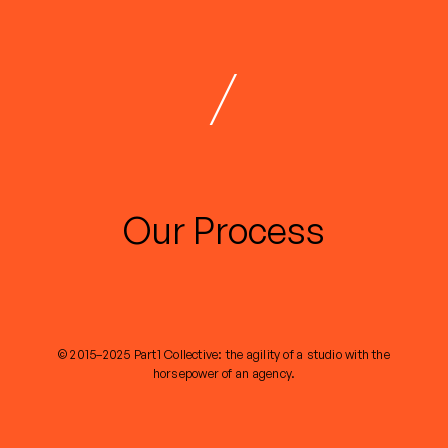
/
Our Process
© 2015–2025 Part1 Collective: the agility of a studio with the
horsepower of an agency.